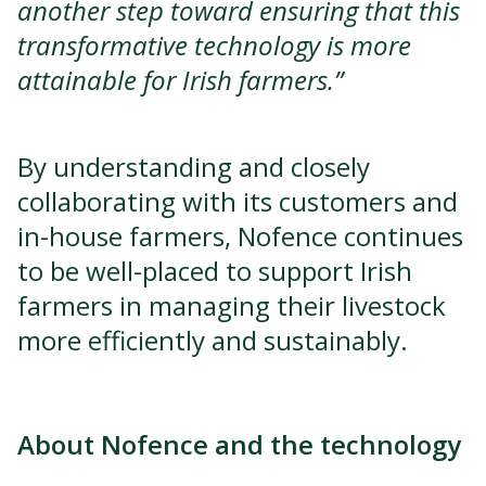
another step toward ensuring that this
transformative technology is more
attainable for Irish farmers.”
By understanding and closely
collaborating with its customers and
in-house farmers, Nofence continues
to be well-placed to support Irish
farmers in managing their livestock
more efficiently and sustainably.
About Nofence and the technology