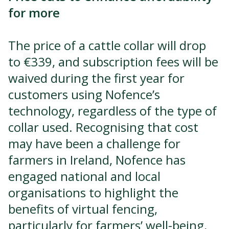
for more
The price of a cattle collar will drop
to
€
339, and subscription fees will be
waived during the first year for
customers using Nofence’s
technology, regardless of the type of
collar used. Recognising that cost
may have been a challenge for
farmers in Ireland, Nofence has
engaged national and local
organisations to highlight the
benefits of virtual fencing,
particularly for farmers’ well-being,