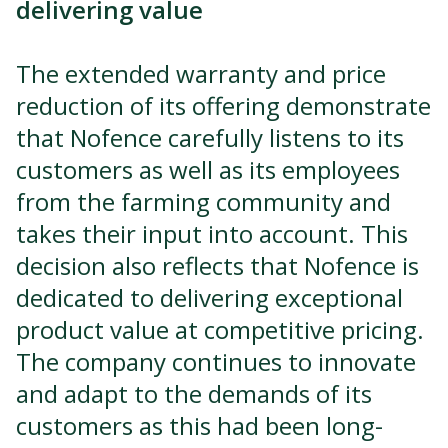
delivering value
The extended warranty and price
reduction of its offering demonstrate
that Nofence carefully listens to its
customers as well as its employees
from the farming community and
takes their input into account. This
decision also reflects that Nofence is
dedicated to delivering exceptional
product value at competitive pricing.
The company continues to innovate
and adapt to the demands of its
customers as this had been long-