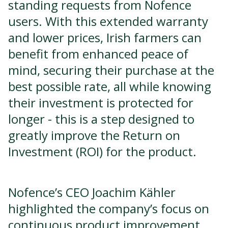
standing requests from Nofence
users. With this extended warranty
and lower prices, Irish farmers can
benefit from enhanced peace of
mind, securing their purchase at the
best possible rate, all while knowing
their investment is protected for
longer - this is a step designed to
greatly improve the Return on
Investment (ROI) for the product.
Nofence’s CEO Joachim Kähler
highlighted the company’s focus on
continuous product improvement