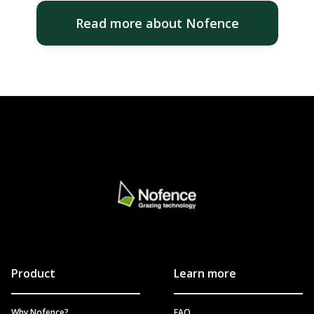
Read more about Nofence
Product
Learn more
Why Nofence?
FAQ