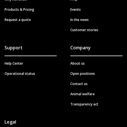
Products & Pricing
Events
Request a quote
In the news
Customer stories
Support
Company
Help Center
About us
Operational status
Open positions
Contact us
Animal welfare
Transparency act
Legal