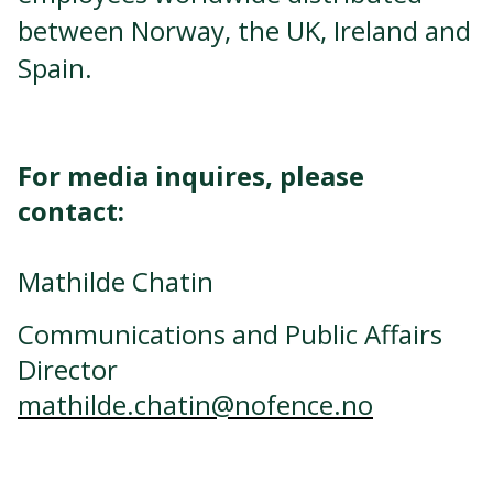
between Norway, the UK, Ireland and
Spain.
For media inquires, please
contact:
Mathilde Chatin
Communications and Public Affairs
Director
mathilde.chatin@nofence.no