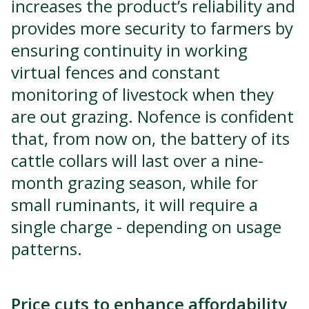
increases the product’s reliability and
provides more security to farmers by
ensuring continuity in working
virtual fences and constant
monitoring of livestock when they
are out grazing. Nofence is confident
that, from now on, the battery of its
cattle collars will last over a nine-
month grazing season, while for
small ruminants, it will require a
single charge - depending on usage
patterns.
Price cuts to enhance affordability