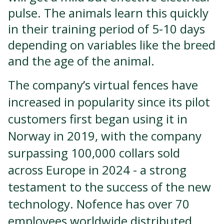
pulse. The animals learn this quickly
in their training period of 5-10 days
depending on variables like the breed
and the age of the animal.
The company’s virtual fences have
increased in popularity since its pilot
customers first began using it in
Norway in 2019, with the company
surpassing 100,000 collars sold
across Europe in 2024 - a strong
testament to the success of the new
technology. Nofence has over 70
employees worldwide distributed