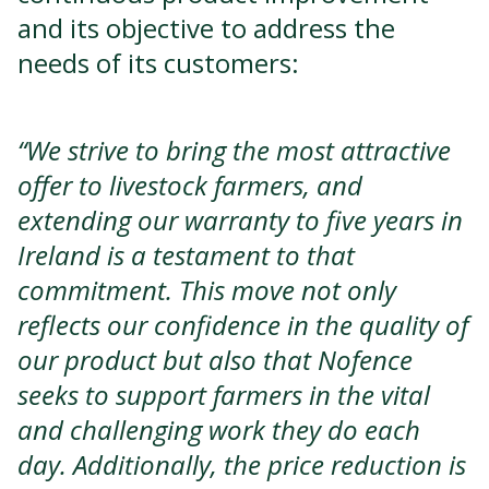
and its objective to address the
needs of its customers:
“We strive to bring the most attractive
offer to livestock farmers, and
extending our warranty to five years in
Ireland is a testament to that
commitment. This move not only
reflects our confidence in the quality of
our product but also that Nofence
seeks to support farmers in the vital
and challenging work they do each
day. Additionally, the price reduction is