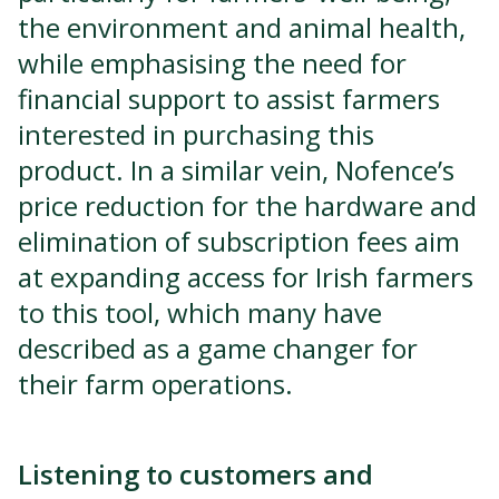
the environment and animal health,
while emphasising the need for
financial support to assist farmers
interested in purchasing this
product. In a similar vein, Nofence’s
price reduction for the hardware and
elimination of subscription fees aim
at expanding access for Irish farmers
to this tool, which many have
described as a game changer for
their farm operations.
Listening to customers and