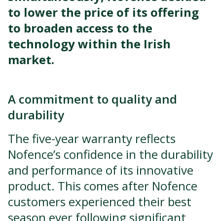
to lower the price of its offering
to broaden access to the
technology within the Irish
market.
A commitment to quality and
durability
The five-year warranty reflects
Nofence’s confidence in the durability
and performance of its innovative
product. This comes after Nofence
customers experienced their best
season ever following significant