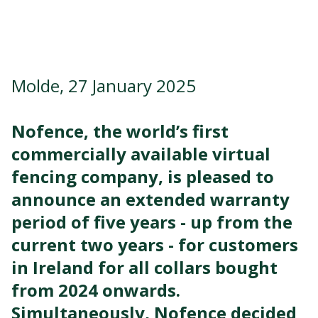
Molde, 27 January 2025
Nofence, the
world’s
first
commercially available virtual
fencing company, is pleased to
announce an extended warranty
period of five years - up from the
current two years - for customers
in Ireland for all collars bought
from 2024 onwards.
Simultaneously, Nofence decided