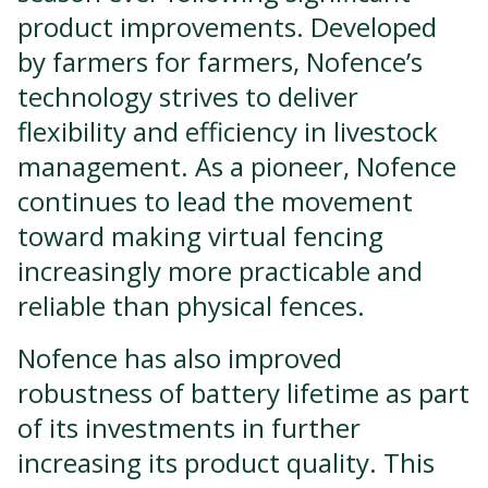
product improvements. Developed
by farmers for farmers, Nofence’s
technology strives to deliver
flexibility and efficiency in livestock
management. As a pioneer, Nofence
continues to lead the movement
toward making virtual fencing
increasingly more practicable and
reliable than physical fences.
Nofence has also improved
robustness of battery lifetime as part
of its investments in further
increasing its product quality. This