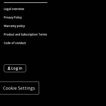
Legal overview
Privacy Policy
Warranty policy
Product and Subscription Terms
Code of conduct
Log in
Cookie Settings