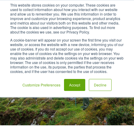
This website stores cookies on your computer. These cookies are
used to collect information about how you interact with our website
and allow us to remember you. We use this information in order to
improve and customize your browsing experience, product analytics
and metrics about our visitors both on this website and other media.
The cookie is also used in advertising purposes. To find out more
about the cookies we use, see our Privacy Policy.
A cookie-banner will appear on your screen the first time you visit our
website, or access the website with a new device, informing you of our
use of cookies. If you do not accept our use of cookies, you may
enable the use of cookies via the settings on your web browser. You
may also administrate and delete cookies via the settings on your web
browser. The use of cookies is only permitted if the user receives
information on the use, its purpose, the parties that process the
cookies, and if the user has consented to the use of cookies.
Customize Preferences
Accept
Decline