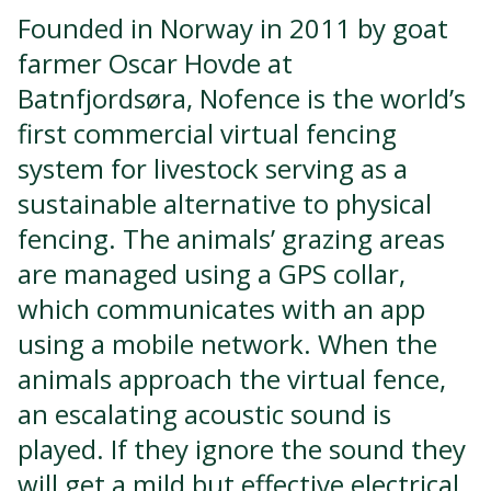
Founded in Norway in 2011 by goat
farmer Oscar Hovde at
Batnfjordsøra, Nofence is the world’s
first commercial virtual fencing
system for livestock serving as a
sustainable alternative to physical
fencing. The animals’ grazing areas
are managed using a GPS collar,
which communicates with an app
using a mobile network. When the
animals approach the virtual fence,
an escalating acoustic sound is
played. If they ignore the sound they
will get a mild but effective electrical