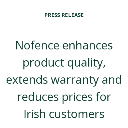
PRESS RELEASE
Nofence enhances
product quality,
extends warranty and
reduces prices for
Irish customers