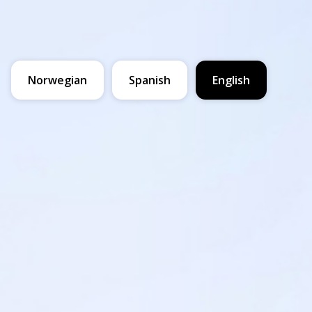
Norwegian
Spanish
English