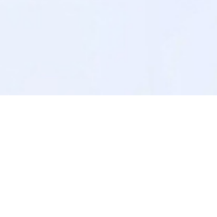
No Available Posts