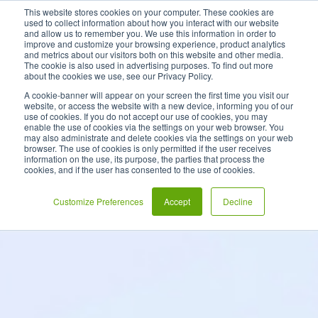
This website stores cookies on your computer. These cookies are
used to collect information about how you interact with our website
and allow us to remember you. We use this information in order to
improve and customize your browsing experience, product analytics
and metrics about our visitors both on this website and other media.
The cookie is also used in advertising purposes. To find out more
about the cookies we use, see our Privacy Policy.
A cookie-banner will appear on your screen the first time you visit our
website, or access the website with a new device, informing you of our
use of cookies. If you do not accept our use of cookies, you may
enable the use of cookies via the settings on your web browser. You
may also administrate and delete cookies via the settings on your web
browser. The use of cookies is only permitted if the user receives
information on the use, its purpose, the parties that process the
cookies, and if the user has consented to the use of cookies.
Customize Preferences
Accept
Decline