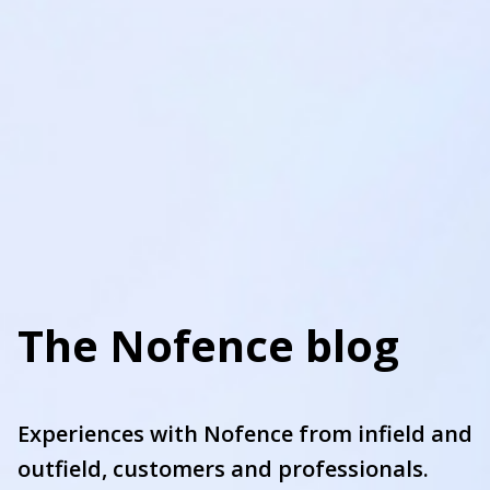
The Nofence blog
Experiences with Nofence from infield and
outfield, customers and professionals.